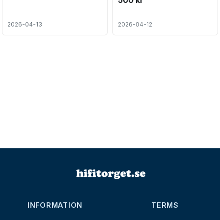
500 kr
2026-04-13
2026-04-12
INFORMATION
TERMS