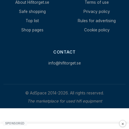
About Hifitorget.se
Terms of use
Safe shopping
Privacy policy
Top list
Rules for advertising
Shop pages
Cookie policy
CONTACT
info@hifitorget.se
© AdSpace 2014-2026. All rights reserved.
The marketplace for used hifi equipment
×