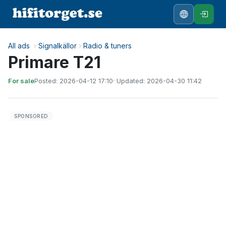
All ads
›
Signalkällor
›
Radio & tuners
Primare T21
For sale
Posted: 2026-04-12 17:10
· Updated: 2026-04-30 11:42