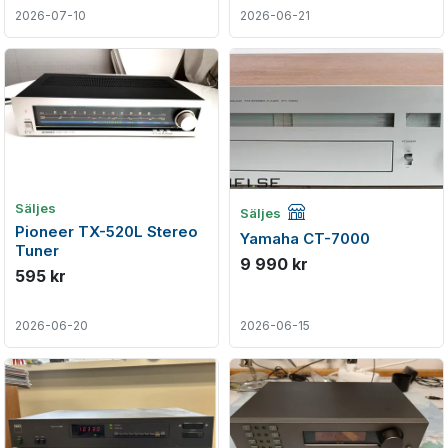
2026-07-10
2026-06-21
Företagsannons
Säljes
Säljes
Pioneer TX-520L Stereo
Yamaha CT-7000
Tuner
9 990 kr
595 kr
2026-06-20
2026-06-15