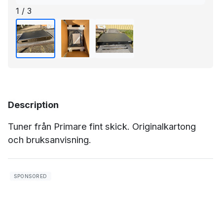
1 / 3
Description
Tuner från Primare fint skick. Originalkartong
och bruksanvisning.