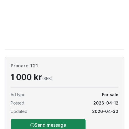
Primare T21
1 000 kr
(SEK)
Ad type
For sale
Posted
2026-04-12
Updated
2026-04-30
Send message