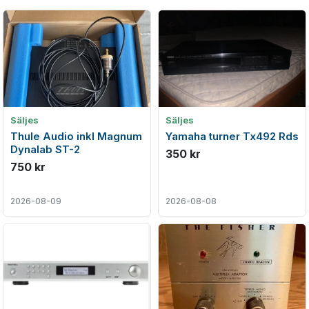
Säljes
Säljes
Thule Audio inkl Magnum
Yamaha turner Tx492 Rds
Dynalab ST-2
350 kr
750 kr
2026-08-09
2026-08-08