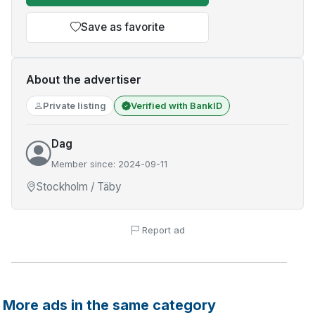
Save as favorite
About the advertiser
Private listing
Verified with BankID
Dag
Member since: 2024-09-11
Stockholm / Täby
Report ad
More ads in the same category