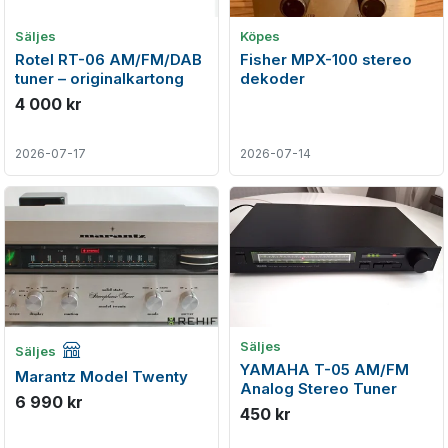
Säljes
Köpes
Rotel RT-06 AM/FM/DAB
Fisher MPX-100 stereo
tuner – originalkartong
dekoder
4 000 kr
2026-07-17
2026-07-14
Företagsannons
Säljes
Säljes
YAMAHA T-05 AM/FM
Marantz Model Twenty
Analog Stereo Tuner
6 990 kr
450 kr