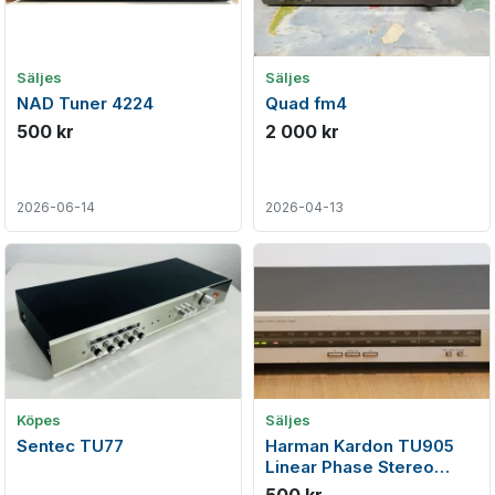
Säljes
Säljes
NAD Tuner 4224
Quad fm4
500 kr
2 000 kr
2026-06-14
2026-04-13
Köpes
Säljes
Sentec TU77
Harman Kardon TU905
Linear Phase Stereo
FM/AM Tuner (1985-86)