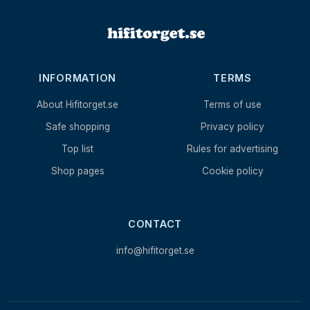
INFORMATION
TERMS
About Hifitorget.se
Terms of use
Safe shopping
Privacy policy
Top list
Rules for advertising
Shop pages
Cookie policy
CONTACT
info@hifitorget.se