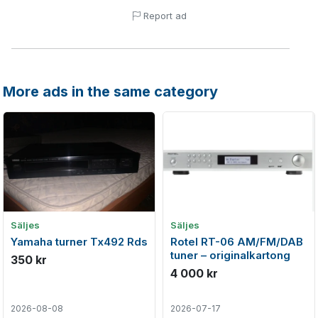
Report ad
More ads in the same category
Säljes
Säljes
Yamaha turner Tx492 Rds
Rotel RT-06 AM/FM/DAB
tuner – originalkartong
350 kr
4 000 kr
2026-08-08
2026-07-17