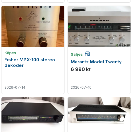
Företagsannons
Köpes
Säljes
Fisher MPX-100 stereo
Marantz Model Twenty
dekoder
6 990 kr
2026-07-14
2026-07-10