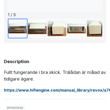
1 / 5
Description
Fullt fungerande i bra skick. Trälådan är målad av
tidigare ägare.
https://www.hifiengine.com/manual_library/revox/a7