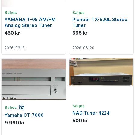
Säljes
Säljes
YAMAHA T-05 AM/FM
Pioneer TX-520L Stereo
Analog Stereo Tuner
Tuner
450 kr
595 kr
2026-06-21
2026-06-20
Företagsannons
Säljes
Säljes
NAD Tuner 4224
Yamaha CT-7000
500 kr
9 990 kr