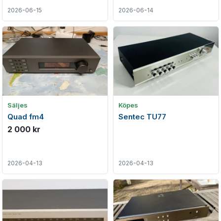
2026-06-15
2026-06-14
Säljes
Köpes
Quad fm4
Sentec TU77
2 000 kr
2026-04-13
2026-04-13