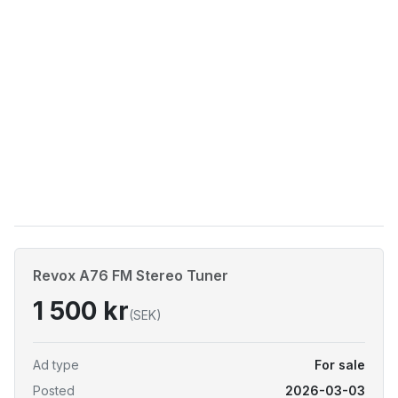
Revox A76 FM Stereo Tuner
1 500 kr
(SEK)
Ad type
For sale
Posted
2026-03-03