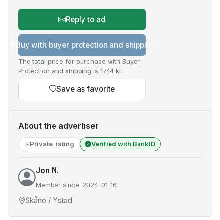
Reply to ad
Buy with buyer protection and shipping
The total price for purchase with Buyer
Protection and shipping is 1744 kr.
Save as favorite
About the advertiser
Private listing
Verified with BankID
Jon N.
Member since: 2024-01-16
Skåne / Ystad