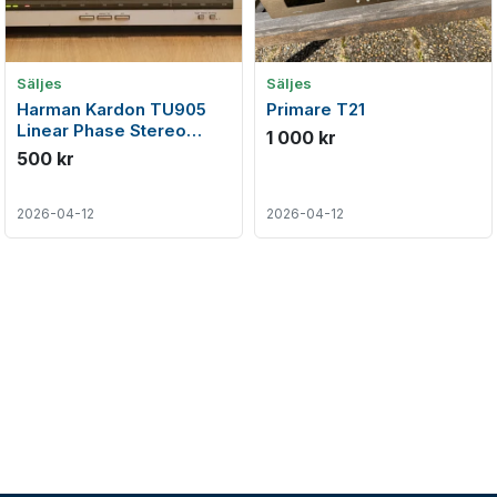
Säljes
Säljes
Harman Kardon TU905
Primare T21
Linear Phase Stereo
1 000 kr
FM/AM Tuner (1985-86)
500 kr
2026-04-12
2026-04-12