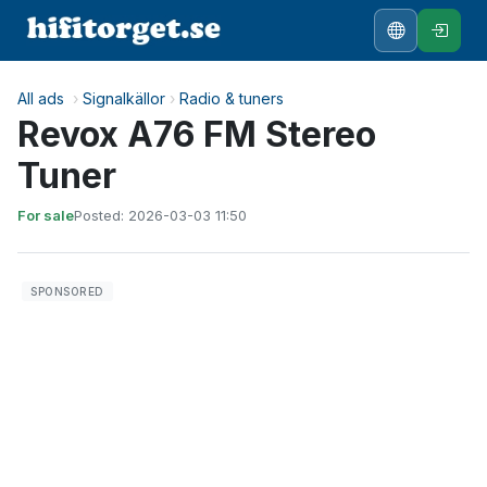
All ads
›
Signalkällor
›
Radio & tuners
Revox A76 FM Stereo
Tuner
For sale
Posted: 2026-03-03 11:50