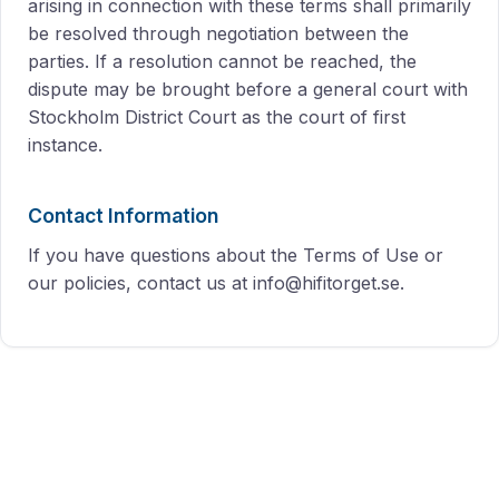
arising in connection with these terms shall primarily
be resolved through negotiation between the
parties. If a resolution cannot be reached, the
dispute may be brought before a general court with
Stockholm District Court as the court of first
instance.
Contact Information
If you have questions about the Terms of Use or
our policies, contact us at info@hifitorget.se.