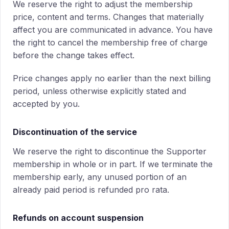
We reserve the right to adjust the membership
price, content and terms. Changes that materially
affect you are communicated in advance. You have
the right to cancel the membership free of charge
before the change takes effect.
Price changes apply no earlier than the next billing
period, unless otherwise explicitly stated and
accepted by you.
Discontinuation of the service
We reserve the right to discontinue the Supporter
membership in whole or in part. If we terminate the
membership early, any unused portion of an
already paid period is refunded pro rata.
Refunds on account suspension