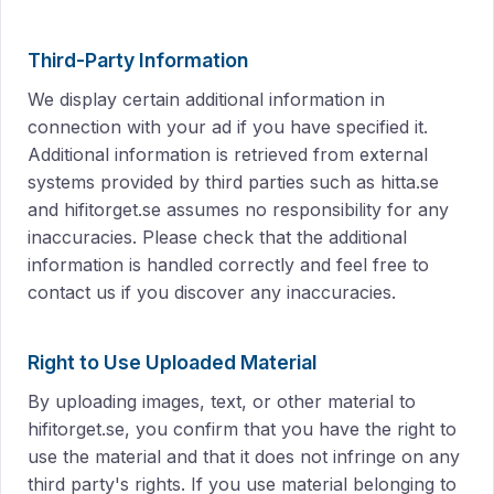
Third-Party Information
We display certain additional information in
connection with your ad if you have specified it.
Additional information is retrieved from external
systems provided by third parties such as hitta.se
and hifitorget.se assumes no responsibility for any
inaccuracies. Please check that the additional
information is handled correctly and feel free to
contact us if you discover any inaccuracies.
Right to Use Uploaded Material
By uploading images, text, or other material to
hifitorget.se, you confirm that you have the right to
use the material and that it does not infringe on any
third party's rights. If you use material belonging to