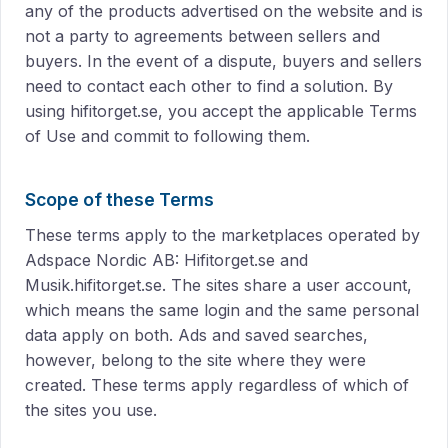
any of the products advertised on the website and is
not a party to agreements between sellers and
buyers. In the event of a dispute, buyers and sellers
need to contact each other to find a solution. By
using hifitorget.se, you accept the applicable Terms
of Use and commit to following them.
Scope of these Terms
These terms apply to the marketplaces operated by
Adspace Nordic AB: Hifitorget.se and
Musik.hifitorget.se. The sites share a user account,
which means the same login and the same personal
data apply on both. Ads and saved searches,
however, belong to the site where they were
created. These terms apply regardless of which of
the sites you use.