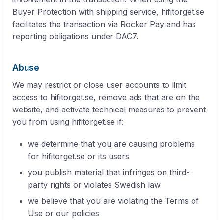
Buyer Protection with shipping service, hifitorget.se
facilitates the transaction via Rocker Pay and has
reporting obligations under DAC7.
Abuse
We may restrict or close user accounts to limit
access to hifitorget.se, remove ads that are on the
website, and activate technical measures to prevent
you from using hifitorget.se if:
we determine that you are causing problems
for hifitorget.se or its users
you publish material that infringes on third-
party rights or violates Swedish law
we believe that you are violating the Terms of
Use or our policies