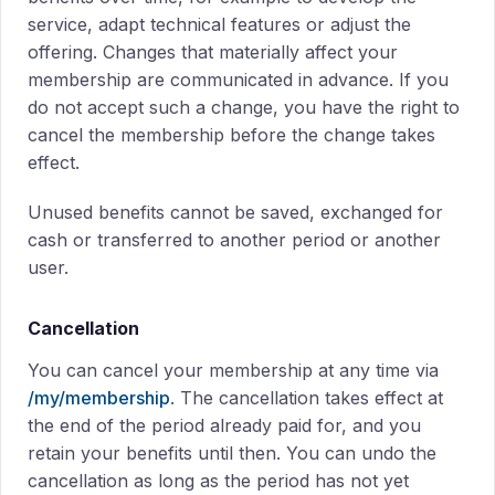
service, adapt technical features or adjust the
offering. Changes that materially affect your
membership are communicated in advance. If you
do not accept such a change, you have the right to
cancel the membership before the change takes
effect.
Unused benefits cannot be saved, exchanged for
cash or transferred to another period or another
user.
Cancellation
You can cancel your membership at any time via
/my/membership
. The cancellation takes effect at
the end of the period already paid for, and you
retain your benefits until then. You can undo the
cancellation as long as the period has not yet