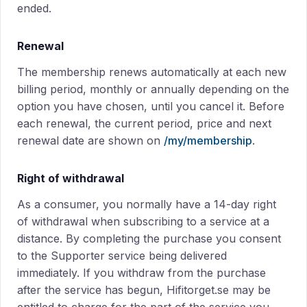
ended.
Renewal
The membership renews automatically at each new
billing period, monthly or annually depending on the
option you have chosen, until you cancel it. Before
each renewal, the current period, price and next
renewal date are shown on
/my/membership
.
Right of withdrawal
As a consumer, you normally have a 14-day right
of withdrawal when subscribing to a service at a
distance. By completing the purchase you consent
to the Supporter service being delivered
immediately. If you withdraw from the purchase
after the service has begun, Hifitorget.se may be