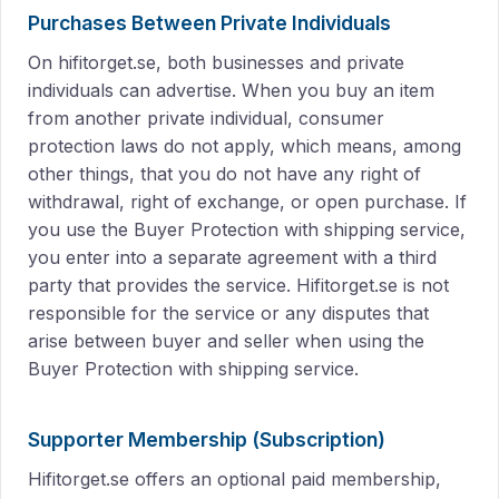
Purchases Between Private Individuals
On hifitorget.se, both businesses and private
individuals can advertise. When you buy an item
from another private individual, consumer
protection laws do not apply, which means, among
other things, that you do not have any right of
withdrawal, right of exchange, or open purchase. If
you use the Buyer Protection with shipping service,
you enter into a separate agreement with a third
party that provides the service. Hifitorget.se is not
responsible for the service or any disputes that
arise between buyer and seller when using the
Buyer Protection with shipping service.
Supporter Membership (Subscription)
Hifitorget.se offers an optional paid membership,