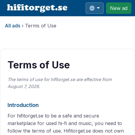
New ad
All ads
›
Terms of Use
All ads
›
Terms of Use
Terms of Use
The terms of use for hifitorget.se are effective from
August 7, 2026.
Introduction
For hifitorget.se to be a safe and secure
marketplace for used hi-fi and music, you need to
follow the terms of use. Hifitorget.se does not own