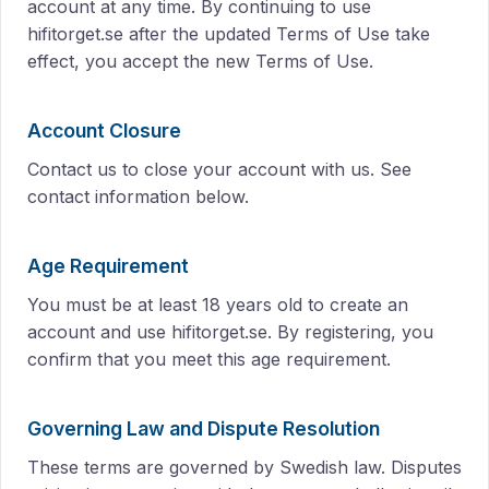
account at any time. By continuing to use
hifitorget.se after the updated Terms of Use take
effect, you accept the new Terms of Use.
Account Closure
Contact us to close your account with us. See
contact information below.
Age Requirement
You must be at least 18 years old to create an
account and use hifitorget.se. By registering, you
confirm that you meet this age requirement.
Governing Law and Dispute Resolution
These terms are governed by Swedish law. Disputes