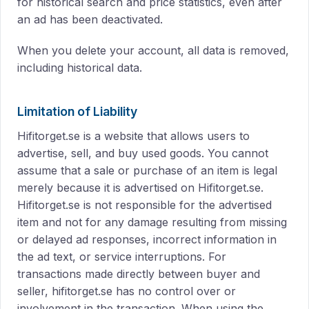
for historical search and price statistics, even after
an ad has been deactivated.
When you delete your account, all data is removed,
including historical data.
Limitation of Liability
Hifitorget.se is a website that allows users to
advertise, sell, and buy used goods. You cannot
assume that a sale or purchase of an item is legal
merely because it is advertised on Hifitorget.se.
Hifitorget.se is not responsible for the advertised
item and not for any damage resulting from missing
or delayed ad responses, incorrect information in
the ad text, or service interruptions. For
transactions made directly between buyer and
seller, hifitorget.se has no control over or
involvement in the transaction. When using the