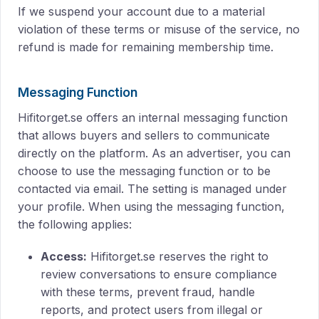
If we suspend your account due to a material
violation of these terms or misuse of the service, no
refund is made for remaining membership time.
Messaging Function
Hifitorget.se offers an internal messaging function
that allows buyers and sellers to communicate
directly on the platform. As an advertiser, you can
choose to use the messaging function or to be
contacted via email. The setting is managed under
your profile. When using the messaging function,
the following applies:
Access:
Hifitorget.se reserves the right to
review conversations to ensure compliance
with these terms, prevent fraud, handle
reports, and protect users from illegal or