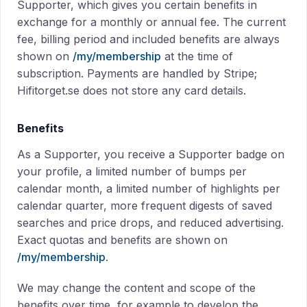
Supporter, which gives you certain benefits in
exchange for a monthly or annual fee. The current
fee, billing period and included benefits are always
shown on
/my/membership
at the time of
subscription. Payments are handled by Stripe;
Hifitorget.se does not store any card details.
Benefits
As a Supporter, you receive a Supporter badge on
your profile, a limited number of bumps per
calendar month, a limited number of highlights per
calendar quarter, more frequent digests of saved
searches and price drops, and reduced advertising.
Exact quotas and benefits are shown on
/my/membership
.
We may change the content and scope of the
benefits over time, for example to develop the