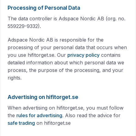
Processing of Personal Data
The data controller is Adspace Nordic AB (org. no.
559229-9332).
Adspace Nordic AB is responsible for the
processing of your personal data that occurs when
you use hifitorget.se. Our
privacy policy
contains
detailed information about which personal data we
process, the purpose of the processing, and your
rights.
Advertising on hifitorget.se
When advertising on hifitorget.se, you must follow
the
rules for advertising
. Also read the advice for
safe trading
on hifitorget.se