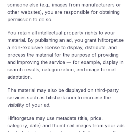
someone else (e.g., images from manufacturers or
other websites), you are responsible for obtaining
permission to do so.
You retain all intellectual property rights to your
material. By publishing an ad, you grant hifitorget.se
a non-exclusive license to display, distribute, and
process the material for the purpose of providing
and improving the service — for example, display in
search results, categorization, and image format
adaptation.
The material may also be displayed on third-party
services such as hifishark.com to increase the
visibility of your ad.
Hifitorget.se may use metadata (title, price,
category, date) and thumbnail images from your ads