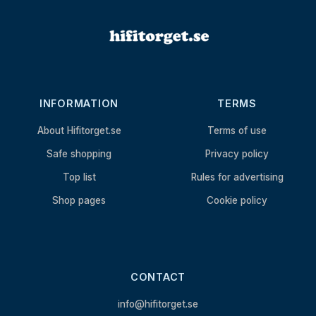
INFORMATION
TERMS
About Hifitorget.se
Terms of use
Safe shopping
Privacy policy
Top list
Rules for advertising
Shop pages
Cookie policy
CONTACT
info@hifitorget.se