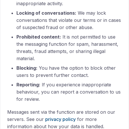
inappropriate activity.
Locking of conversations:
We may lock
conversations that violate our terms or in cases
of suspected fraud or other abuse.
Prohibited content:
It is not permitted to use
the messaging function for spam, harassment,
threats, fraud attempts, or sharing illegal
material.
Blocking:
You have the option to block other
users to prevent further contact.
Reporting:
If you experience inappropriate
behaviour, you can report a conversation to us
for review.
Messages sent via the function are stored on our
servers. See our
privacy policy
for more
information about how your data is handled.