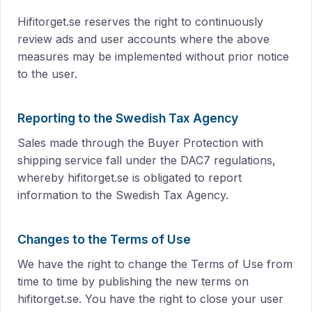
Hifitorget.se reserves the right to continuously
review ads and user accounts where the above
measures may be implemented without prior notice
to the user.
Reporting to the Swedish Tax Agency
Sales made through the Buyer Protection with
shipping service fall under the DAC7 regulations,
whereby hifitorget.se is obligated to report
information to the Swedish Tax Agency.
Changes to the Terms of Use
We have the right to change the Terms of Use from
time to time by publishing the new terms on
hifitorget.se. You have the right to close your user