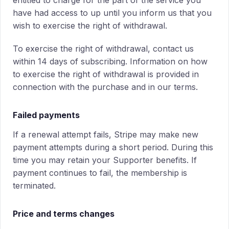
entitled to charge for the part of the service you
have had access to up until you inform us that you
wish to exercise the right of withdrawal.
To exercise the right of withdrawal, contact us
within 14 days of subscribing. Information on how
to exercise the right of withdrawal is provided in
connection with the purchase and in our terms.
Failed payments
If a renewal attempt fails, Stripe may make new
payment attempts during a short period. During this
time you may retain your Supporter benefits. If
payment continues to fail, the membership is
terminated.
Price and terms changes