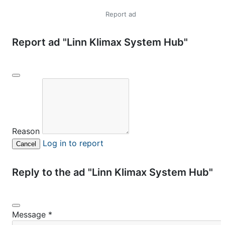
Report ad
Report ad "Linn Klimax System Hub"
Reason
Log in to report
Cancel
Reply to the ad "Linn Klimax System Hub"
Message
*