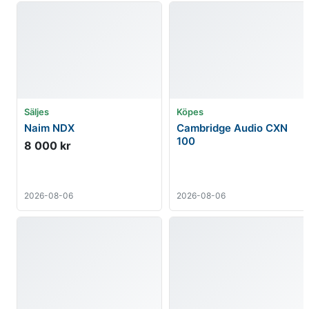
Säljes
Köpes
Naim NDX
Cambridge Audio CXN
100
8 000 kr
2026-08-06
2026-08-06