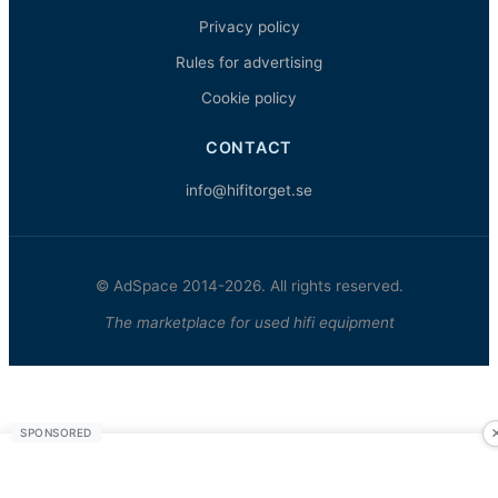
Privacy policy
Rules for advertising
Cookie policy
CONTACT
info@hifitorget.se
© AdSpace 2014-2026. All rights reserved.
The marketplace for used hifi equipment