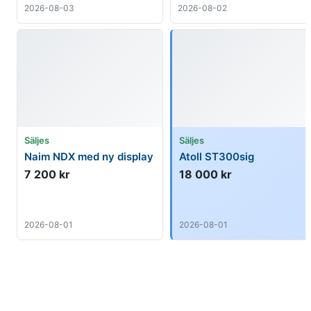
2026-08-03
2026-08-02
Säljes
Säljes
Naim NDX med ny display
Atoll ST300sig
7 200 kr
18 000 kr
2026-08-01
2026-08-01