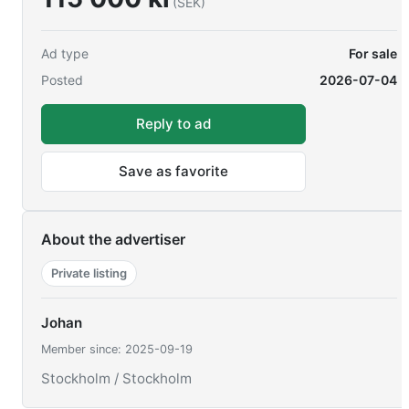
(SEK)
Ad type
For sale
Posted
2026-07-04
Reply to ad
Save as favorite
About the advertiser
Private listing
Johan
Member since: 2025-09-19
Stockholm / Stockholm