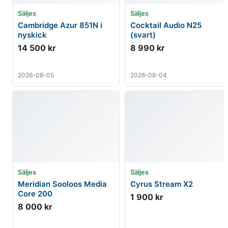
Säljes
Säljes
Cambridge Azur 851N i
Cocktail Audio N25
nyskick
(svart)
14 500 kr
8 990 kr
2026-08-05
2026-08-04
Säljes
Säljes
Meridian Sooloos Media
Cyrus Stream X2
Core 200
1 900 kr
8 000 kr