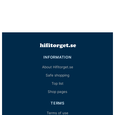
INFORMATION
About Hifitorget.se
Safe shopping
Top list
Shop pages
TERMS
Terms of use