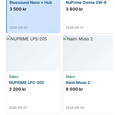
Bluesound Nano + Hub
NuPrime Omnia SW-8
3 500 kr
3 800 kr
2026-08-07
2026-08-07
Säljes
Säljes
NUPRIME LPS-205
Naim Muso 2
3 200 kr
8 000 kr
2026-08-07
2026-08-06