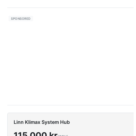
Linn Klimax System Hub
115 000 kr