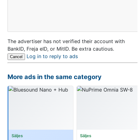
The advertiser has not verified their account with
BankID, Freja eID, or MitID. Be extra cautious.
Log in to reply to ads
Cancel
More ads in the same category
Säljes
Säljes