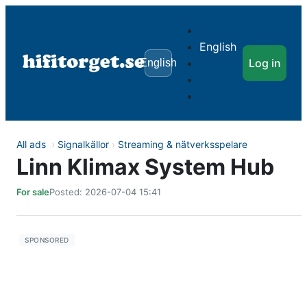
Svenska
English
Dansk
Log in
English
Norsk
Suomi
All ads
›
Signalkällor
›
Streaming & nätverksspelare
Linn Klimax System Hub
For sale
Posted: 2026-07-04 15:41