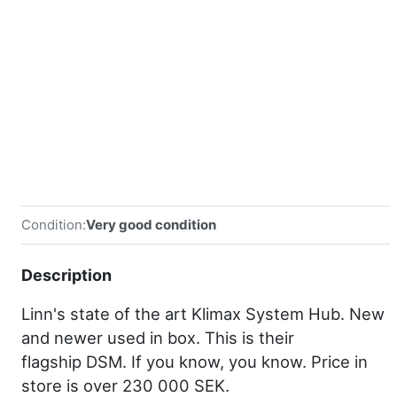
Condition:
Very good condition
Description
Linn's state of the art Klimax System Hub. New
and newer used in box. This is their
flagship DSM. If you know, you know. Price in
store is over 230 000 SEK.