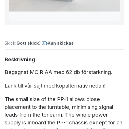
Skick:
Gott skick
Kan skickas
Beskrivning
Begagnat MC RIAA med 62 db förstärkning.
Länk till vår sajt med köpalternativ nedan!
The small size of the PP-1 allows close
placement to the turntable, minimising signal
leads from the tonearm. The whole power
supply is inboard the PP-1 chassis except for an