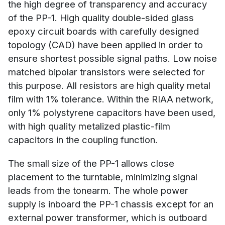
the high degree of transparency and accuracy
of the PP-1. High quality double-sided glass
epoxy circuit boards with carefully designed
topology (CAD) have been applied in order to
ensure shortest possible signal paths. Low noise
matched bipolar transistors were selected for
this purpose. All resistors are high quality metal
film with 1% tolerance. Within the RIAA network,
only 1% polystyrene capacitors have been used,
with high quality metalized plastic-film
capacitors in the coupling function.
The small size of the PP-1 allows close
placement to the turntable, minimizing signal
leads from the tonearm. The whole power
supply is inboard the PP-1 chassis except for an
external power transformer, which is outboard