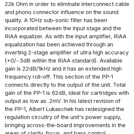
22k Ohm in order to eliminate interconnect cable
and phono connector influence on the sound
quality. A 10Hz sub-sonic filter has been
incorporated between the input stage and the
RIAA equalizer. As with the input amplifier, RIAA
equalization has been achieved through an
inverting 2-stage amplifier of ultra high accuracy
(+0/-.5dB within the RIAA standard). Available
gain is 22dB/1kHz and it has an extended high
frequency roll-off. This section of the PP-1
connects directly to the output of the unit. Total
gain of the PP-1 is 62dB, ideal for cartridges with
output as low as .2mV. In his latest revision of
the PP-1, Albert Lukaschek has redesigned the
regulation circuitry of the unit's power supply,
bringing across-the-board improvements in the
areas of clarity, focus, and bass control.