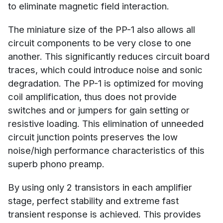
to eliminate magnetic field interaction.
The miniature size of the PP-1 also allows all
circuit components to be very close to one
another. This significantly reduces circuit board
traces, which could introduce noise and sonic
degradation. The PP-1 is optimized for moving
coil amplification, thus does not provide
switches and or jumpers for gain setting or
resistive loading. This elimination of unneeded
circuit junction points preserves the low
noise/high performance characteristics of this
superb phono preamp.
By using only 2 transistors in each amplifier
stage, perfect stability and extreme fast
transient response is achieved. This provides