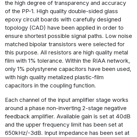
the high degree of transparency and accuracy
of the PP-1. High quality double-sided glass
epoxy circuit boards with carefully designed
topology (CAD) have been applied in order to
ensure shortest possible signal paths. Low noise
matched bipolar transistors were selected for
this purpose. All resistors are high quality metal
film with 1% tolerance. Within the RIAA network,
only 1% polystyrene capacitors have been used,
with high quality metalized plastic-film
capacitors in the coupling function.
Each channel of the input amplifier stage works
around a phase non-inverting 2-stage negative
feedback amplifier. Available gain is set at 40dB
and the upper frequency limit has been set at
650kHz/-3dB. Input impedance has been set at