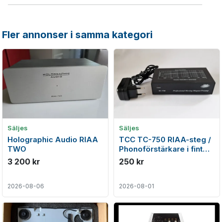
Fler annonser i samma kategori
Säljes
Säljes
Holographic Audio RIAA
TCC TC-750 RIAA-steg /
TWO
Phonoförstärkare i fint
skick
3 200 kr
250 kr
2026-08-06
2026-08-01