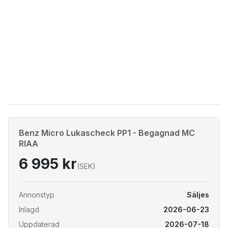
Benz Micro Lukascheck PP1 - Begagnad MC
RIAA
6 995 kr
(SEK)
Annonstyp
Säljes
Inlagd
2026-06-23
Uppdaterad
2026-07-18