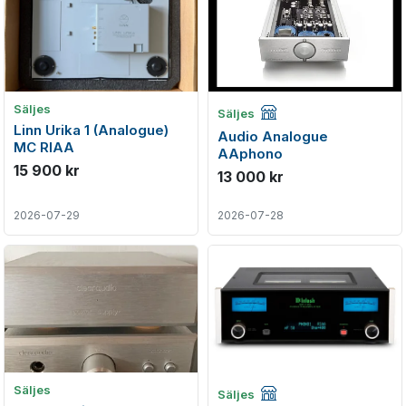
Företagsannons
Säljes
Säljes
Linn Urika 1 (Analogue)
Audio Analogue
MC RIAA
AAphono
15 900 kr
13 000 kr
2026-07-29
2026-07-28
Företagsannons
Säljes
Säljes