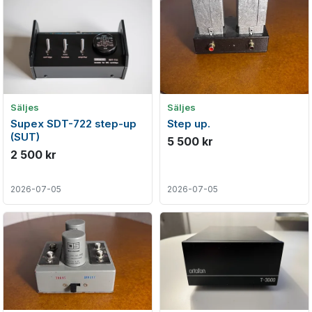
Säljes
Säljes
Supex SDT-722 step-up
Step up.
(SUT)
5 500 kr
2 500 kr
2026-07-05
2026-07-05