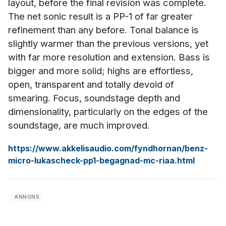
layout, before the final revision was complete.
The net sonic result is a PP-1 of far greater
refinement than any before. Tonal balance is
slightly warmer than the previous versions, yet
with far more resolution and extension. Bass is
bigger and more solid; highs are effortless,
open, transparent and totally devoid of
smearing. Focus, soundstage depth and
dimensionality, particularly on the edges of the
soundstage, are much improved.
https://www.akkelisaudio.com/fyndhornan/benz-
micro-lukascheck-pp1-begagnad-mc-riaa.html