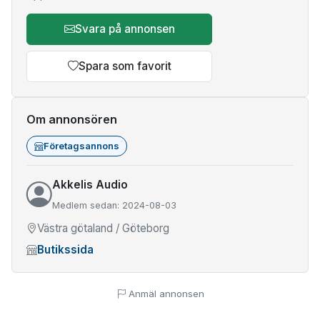
Svara på annonsen
Spara som favorit
Om annonsören
Företagsannons
Akkelis Audio
Medlem sedan: 2024-08-03
Västra götaland / Göteborg
Butikssida
Anmäl annonsen