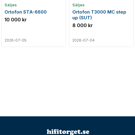
Säljes
Säljes
Ortofon STA-6600
Ortofon T3000 MC step
up (SUT)
10 000 kr
8 000 kr
2026-07-05
2026-07-04