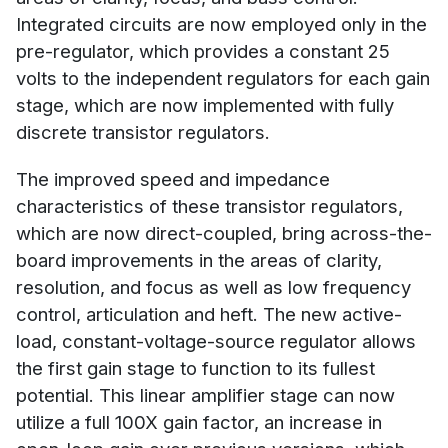
Integrated circuits are now employed only in the
pre-regulator, which provides a constant 25
volts to the independent regulators for each gain
stage, which are now implemented with fully
discrete transistor regulators.
The improved speed and impedance
characteristics of these transistor regulators,
which are now direct-coupled, bring across-the-
board improvements in the areas of clarity,
resolution, and focus as well as low frequency
control, articulation and heft. The new active-
load, constant-voltage-source regulator allows
the first gain stage to function to its fullest
potential. This linear amplifier stage can now
utilize a full 100X gain factor, an increase in