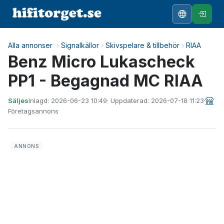
Alla annonser
›
Signalkällor
›
Skivspelare & tillbehör
›
RIAA
Benz Micro Lukascheck
PP1 - Begagnad MC RIAA
Säljes
Inlagd: 2026-06-23 10:49
· Uppdaterad: 2026-07-18 11:23
·
Företagsannons