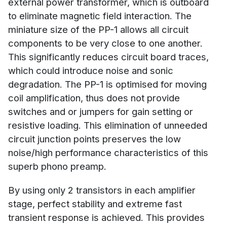
external power transformer, which is outboard
to eliminate magnetic field interaction. The
miniature size of the PP-1 allows all circuit
components to be very close to one another.
This significantly reduces circuit board traces,
which could introduce noise and sonic
degradation. The PP-1 is optimised for moving
coil amplification, thus does not provide
switches and or jumpers for gain setting or
resistive loading. This elimination of unneeded
circuit junction points preserves the low
noise/high performance characteristics of this
superb phono preamp.
By using only 2 transistors in each amplifier
stage, perfect stability and extreme fast
transient response is achieved. This provides