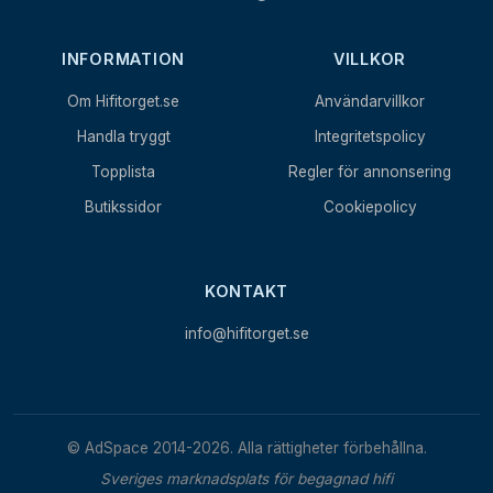
INFORMATION
VILLKOR
Om Hifitorget.se
Användarvillkor
Handla tryggt
Integritetspolicy
Topplista
Regler för annonsering
Butikssidor
Cookiepolicy
KONTAKT
info@hifitorget.se
© AdSpace 2014-2026. Alla rättigheter förbehållna.
Sveriges marknadsplats för begagnad hifi