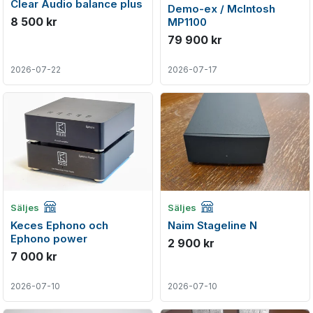
Clear Audio balance plus
Demo-ex / McIntosh
8 500 kr
MP1100
79 900 kr
2026-07-22
2026-07-17
Företagsannons
Företagsannons
Säljes
Säljes
Keces Ephono och
Naim Stageline N
Ephono power
2 900 kr
7 000 kr
2026-07-10
2026-07-10