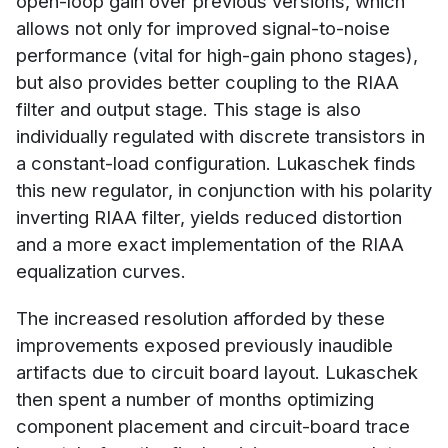
open-loop gain over previous versions, which
allows not only for improved signal-to-noise
performance (vital for high-gain phono stages),
but also provides better coupling to the RIAA
filter and output stage. This stage is also
individually regulated with discrete transistors in
a constant-load configuration. Lukaschek finds
this new regulator, in conjunction with his polarity
inverting RIAA filter, yields reduced distortion
and a more exact implementation of the RIAA
equalization curves.
The increased resolution afforded by these
improvements exposed previously inaudible
artifacts due to circuit board layout. Lukaschek
then spent a number of months optimizing
component placement and circuit-board trace